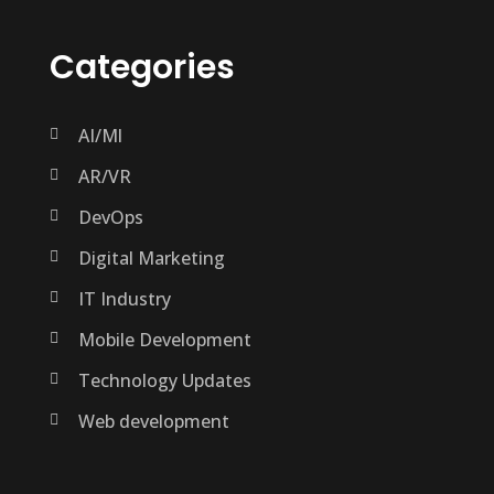
Categories
AI/Ml
AR/VR
DevOps
Digital Marketing
IT Industry
Mobile Development
Technology Updates
Web development