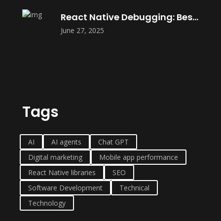
React Native Debugging: Best Tools in
June 27, 2025
Tags
AI
AI agents
Chat GPT
Digital marketing
Mobile app performance
React Native libraries
SEO
Software Development
Technical
Technology