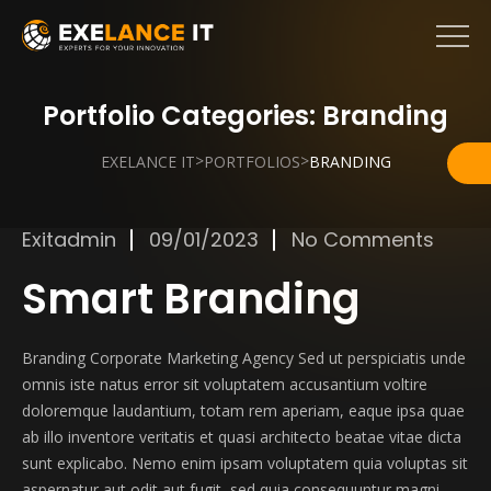
Portfolio Categories:
Branding
>
>
EXELANCE IT
PORTFOLIOS
BRANDING
Exitadmin
09/01/2023
No Comments
Smart Branding
Branding Corporate Marketing Agency Sed ut perspiciatis unde
omnis iste natus error sit voluptatem accusantium voltire
doloremque laudantium, totam rem aperiam, eaque ipsa quae
ab illo inventore veritatis et quasi architecto beatae vitae dicta
sunt explicabo. Nemo enim ipsam voluptatem quia voluptas sit
aspernatur aut odit aut fugit, sed quia consequuntur magni