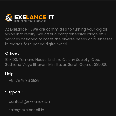
At ExeLance IT, we are committed to turning your digital
vision into reality. We offer a comprehensive range of IT
services designed to meet the diverse needs of businesses
in today's fast-paced digital world.
Office :
101-103, Yamuna House, Krishna Colony Society, Opp.
Sadhana Vidya Bhavan, Mini Bazar, Surat, Gujarat 395006
Help :
+91 7575 89 3535
Support :
contact@exelanceit.in
sales@exelanceit.in