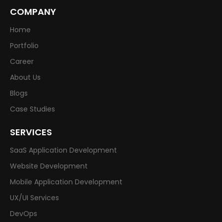
COMPANY
Home
Portfolio
Career
About Us
Blogs
Case Studies
SERVICES
SaaS Application Development
Website Development
Mobile Application Development
UX/UI Services
DevOps