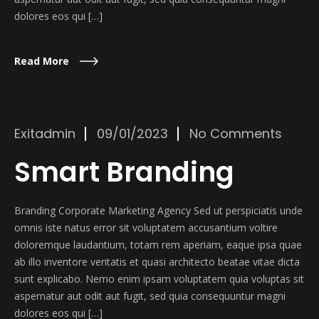
dolores eos qui […]
Read More
Exitadmin
09/01/2023
No Comments
Smart Branding
Branding Corporate Marketing Agency Sed ut perspiciatis unde
omnis iste natus error sit voluptatem accusantium voltire
doloremque laudantium, totam rem aperiam, eaque ipsa quae
ab illo inventore veritatis et quasi architecto beatae vitae dicta
sunt explicabo. Nemo enim ipsam voluptatem quia voluptas sit
aspernatur aut odit aut fugit, sed quia consequuntur magni
dolores eos qui […]