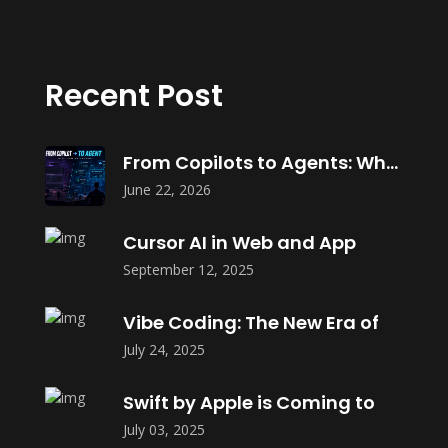
Recent Post
From Copilots to Agents: What Agentic
June 22, 2026
Cursor AI in Web and App
September 12, 2025
Vibe Coding: The New Era of
July 24, 2025
Swift by Apple is Coming to
July 03, 2025