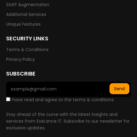
Staff Augmentation
Additional Services
Unique Features
SECURITY LINKS
Terms & Conditions
Privacy Policy
SUBSCRIBE
Send
I have read and agree to the terms & conditions
Stay ahead of the curve with the latest insights and
services from ExeLance IT. Subscribe to our newsletter for
exclusive updates.