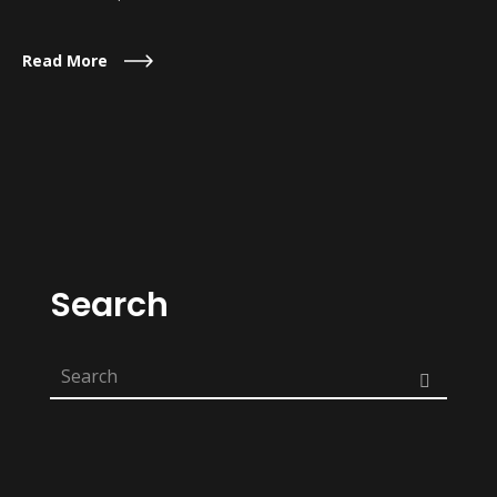
Read More
Search