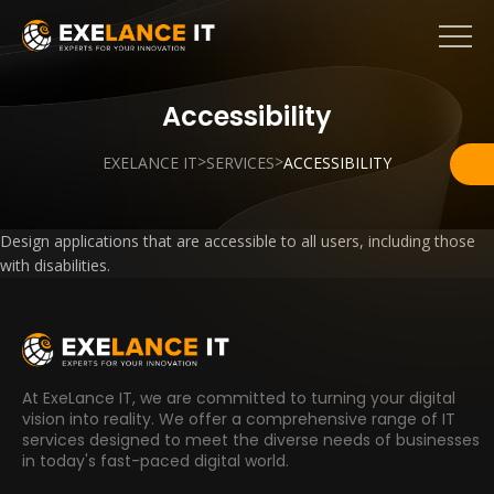
Accessibility
>
>
EXELANCE IT
SERVICES
ACCESSIBILITY
Design applications that are accessible to all users, including those
with disabilities.
At ExeLance IT, we are committed to turning your digital
vision into reality. We offer a comprehensive range of IT
services designed to meet the diverse needs of businesses
in today's fast-paced digital world.