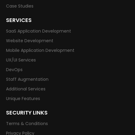
Case Studies
SERVICES
SaaS Application Development
Website Development
Mobile Application Development
UX/UI Services
DevOps
Staff Augmentation
Additional Services
Unique Features
SECURITY LINKS
Terms & Conditions
Privacy Policy