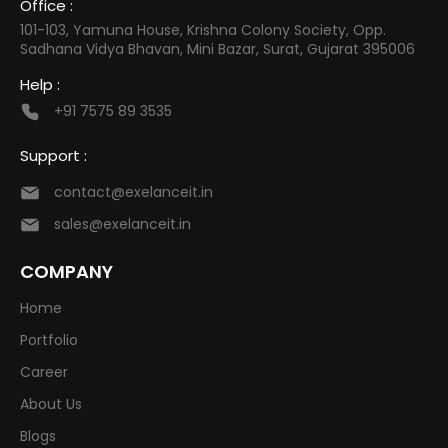
Office :
101-103, Yamuna House, Krishna Colony Society, Opp.
Sadhana Vidya Bhavan, Mini Bazar, Surat, Gujarat 395006
Help :
+91 7575 89 3535
Support :
contact@exelanceit.in
sales@exelanceit.in
COMPANY
Home
Portfolio
Career
About Us
Blogs