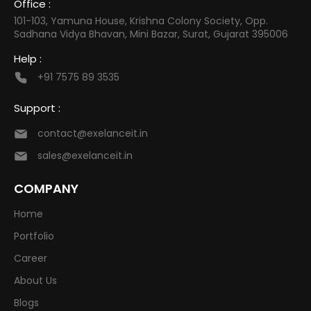
Office :
101-103, Yamuna House, Krishna Colony Society, Opp.
Sadhana Vidya Bhavan, Mini Bazar, Surat, Gujarat 395006
Help :
+91 7575 89 3535
Support :
contact@exelanceit.in
sales@exelanceit.in
COMPANY
Home
Portfolio
Career
About Us
Blogs