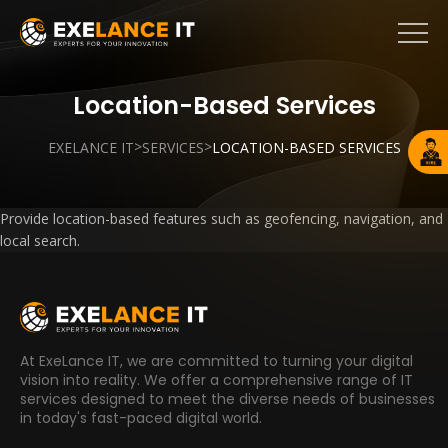
Location-Based Services
>
>
EXELANCE IT
SERVICES
LOCATION-BASED SERVICES
Provide location-based features such as geofencing, navigation, and
local search.
At ExeLance IT, we are committed to turning your digital
vision into reality. We offer a comprehensive range of IT
services designed to meet the diverse needs of businesses
in today's fast-paced digital world.