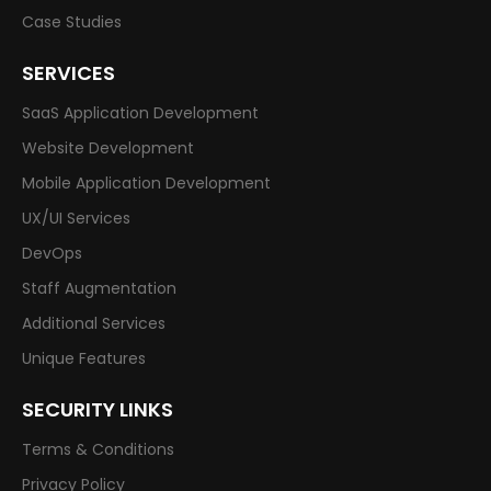
Case Studies
SERVICES
SaaS Application Development
Website Development
Mobile Application Development
UX/UI Services
DevOps
Staff Augmentation
Additional Services
Unique Features
SECURITY LINKS
Terms & Conditions
Privacy Policy