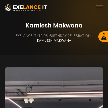
Kamlesh Makwana
>
>
>
EXELANCE IT
TRIPS
BIRTHDAY CELEBRATION
KAMLESH MAKWANA