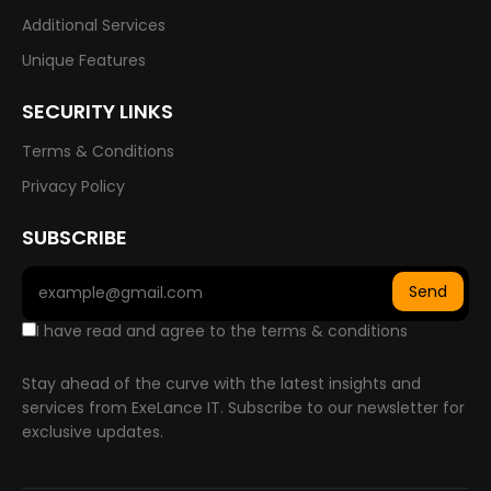
Additional Services
Unique Features
SECURITY LINKS
Terms & Conditions
Privacy Policy
SUBSCRIBE
Send
I have read and agree to the terms & conditions
Stay ahead of the curve with the latest insights and
services from ExeLance IT. Subscribe to our newsletter for
exclusive updates.