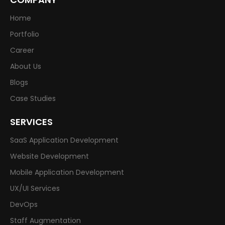
Home
Portfolio
Career
About Us
Blogs
Case Studies
SERVICES
SaaS Application Development
Website Development
Mobile Application Development
UX/UI Services
DevOps
Staff Augmentation