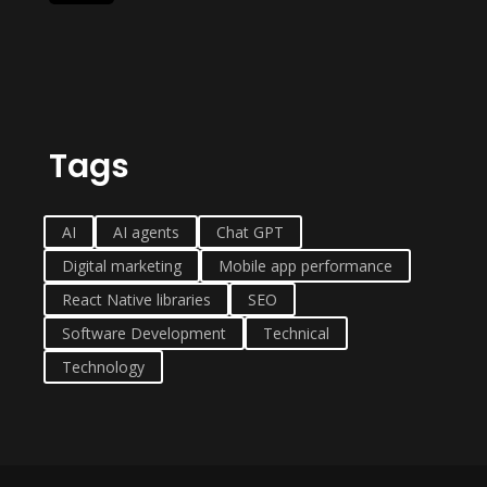
Tags
AI
AI agents
Chat GPT
Digital marketing
Mobile app performance
React Native libraries
SEO
Software Development
Technical
Technology