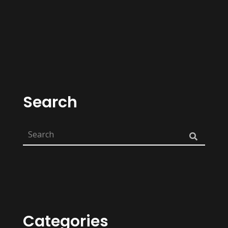
Search
Categories