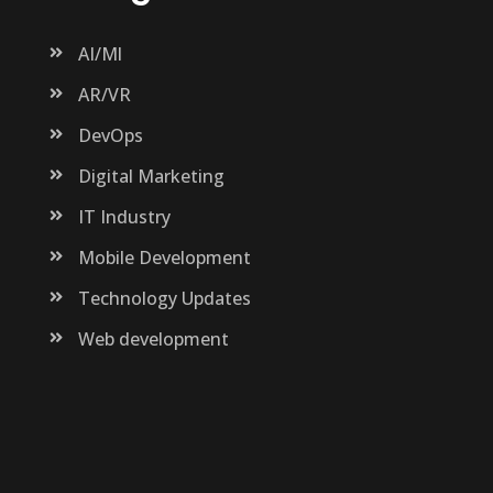
AI/Ml
AR/VR
DevOps
Digital Marketing
IT Industry
Mobile Development
Technology Updates
Web development