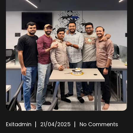
Exitadmin
21/04/2025
No Comments