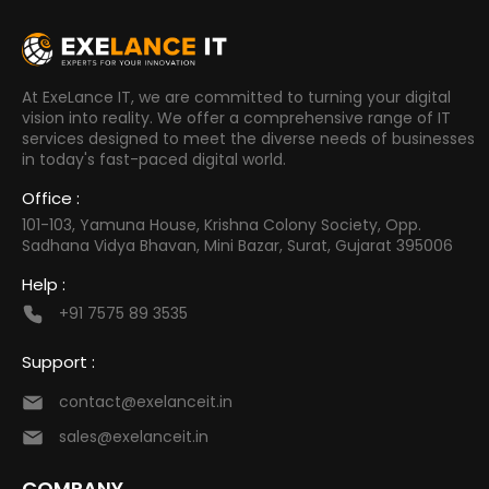
At ExeLance IT, we are committed to turning your digital
vision into reality. We offer a comprehensive range of IT
services designed to meet the diverse needs of businesses
in today's fast-paced digital world.
Office :
101-103, Yamuna House, Krishna Colony Society, Opp.
Sadhana Vidya Bhavan, Mini Bazar, Surat, Gujarat 395006
Help :
+91 7575 89 3535
Support :
contact@exelanceit.in
sales@exelanceit.in
COMPANY