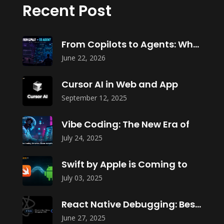
Recent Post
From Copilots to Agents: What Agentic
June 22, 2026
Cursor AI in Web and App
September 12, 2025
Vibe Coding: The New Era of
July 24, 2025
Swift by Apple is Coming to
July 03, 2025
React Native Debugging: Best Tools in
June 27, 2025