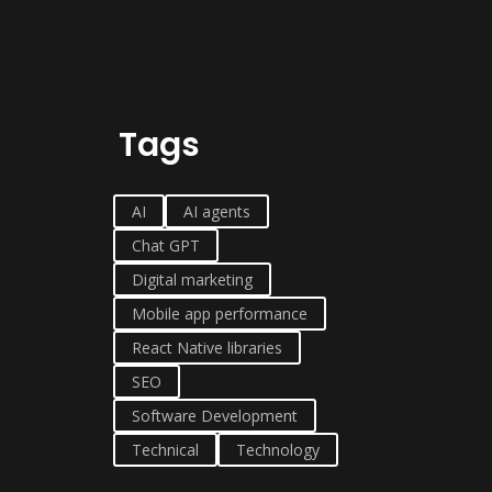
Tags
AI
AI agents
Chat GPT
Digital marketing
Mobile app performance
React Native libraries
SEO
Software Development
Technical
Technology