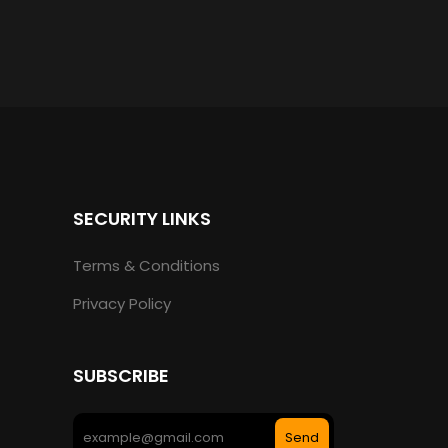
SECURITY LINKS
Terms & Conditions
Privacy Policy
SUBSCRIBE
Send