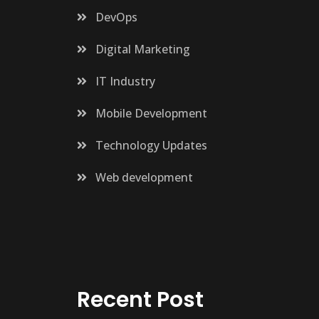
DevOps
Digital Marketing
IT Industry
Mobile Development
Technology Updates
Web development
Recent Post