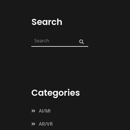
Search
Categories
AI/Ml
AR/VR