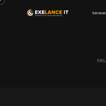
Service
EXEL