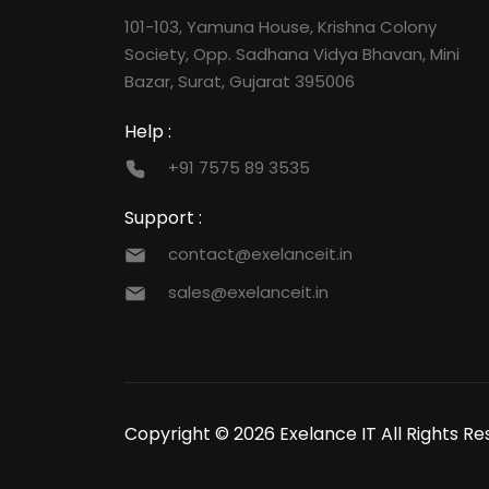
101-103, Yamuna House, Krishna Colony
Society, Opp. Sadhana Vidya Bhavan, Mini
Bazar, Surat, Gujarat 395006
Help :
+91 7575 89 3535
Support :
contact@exelanceit.in
sales@exelanceit.in
Copyright © 2026 Exelance IT All Rights Re