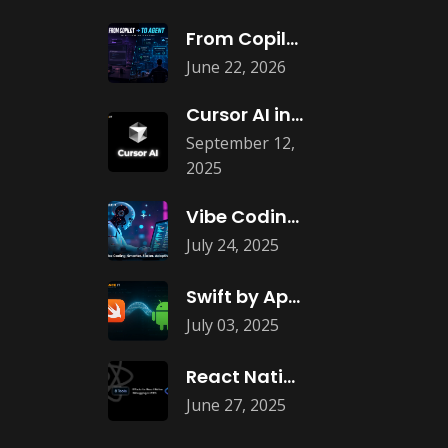
From Copilots to Agents: What Agentic
June 22, 2026
Cursor AI in Web and App
September 12,
2025
Vibe Coding: The New Era of
July 24, 2025
Swift by Apple is Coming to
July 03, 2025
React Native Debugging: Best Tools in
June 27, 2025