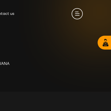
tact us
WANA