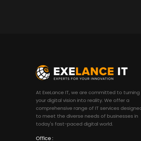
At ExeLance IT, we are committed to turning
your digital vision into reality. We offer a
comprehensive range of IT services designe
to meet the diverse needs of businesses in
today's fast-paced digital world.
Office :