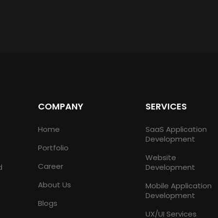
COMPANY
SERVICES
Home
SaaS Application
Development
Portfolio
Website
Career
d
Development
About Us
Mobile Application
Development
Blogs
UX/UI Services