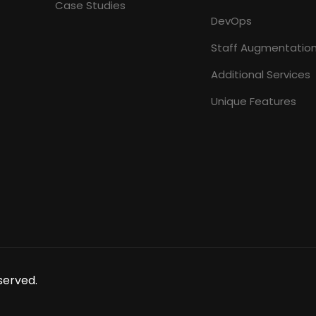
Case Studies
DevOps
Staff Augmentatio
Additional Services
Unique Features
served.