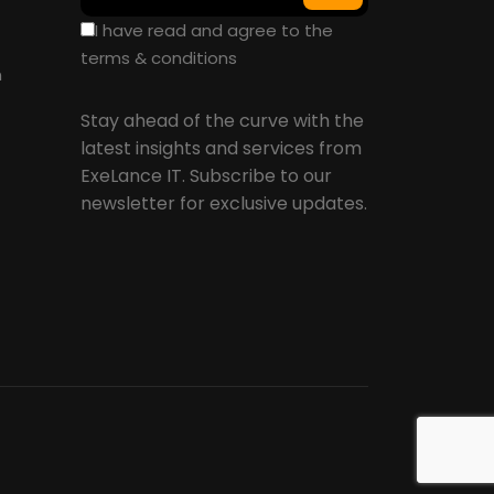
I have read and agree to the
terms & conditions
n
Stay ahead of the curve with the
latest insights and services from
ExeLance IT. Subscribe to our
newsletter for exclusive updates.