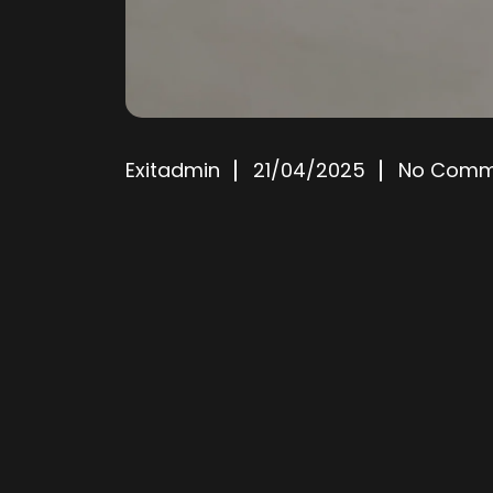
Exitadmin
21/04/2025
No Comm