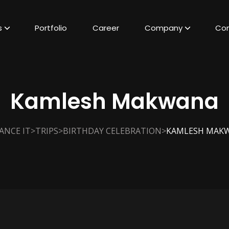
s
Portfolio
Career
Company
Con
Kamlesh Makwana
>
>
>
ANCE IT
TRIPS
BIRTHDAY CELEBRATION
KAMLESH MAK