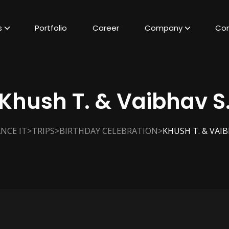
s
Portfolio
Career
Company
Con
Khush T. & Vaibhav S
>
>
>
NCE IT
TRIPS
BIRTHDAY CELEBRATION
KHUSH T. & VAIB