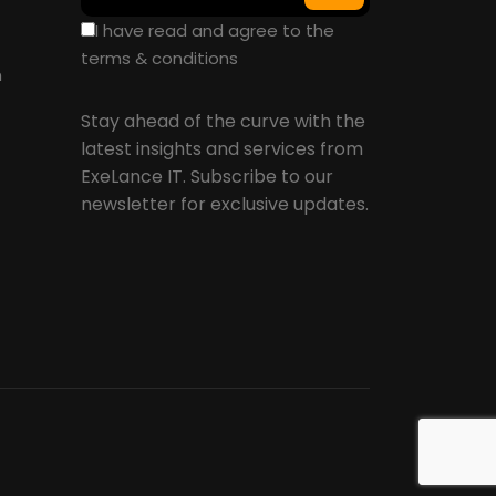
I have read and agree to the
terms & conditions
n
Stay ahead of the curve with the
latest insights and services from
ExeLance IT. Subscribe to our
newsletter for exclusive updates.