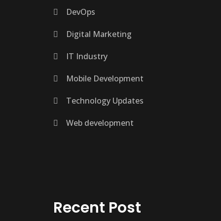
DevOps
Digital Marketing
IT Industry
Mobile Development
Technology Updates
Web development
Recent Post