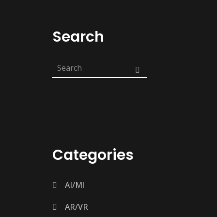
Search
Categories
AI/Ml
AR/VR