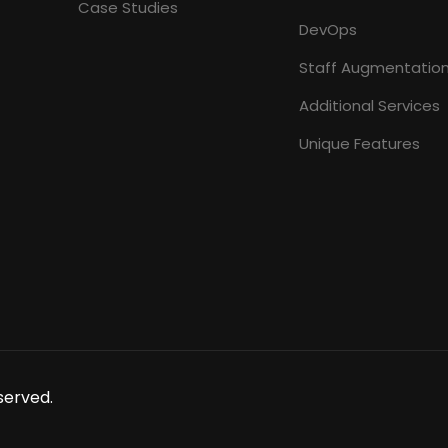
Case Studies
DevOps
Staff Augmentatio
Additional Services
Unique Features
served.