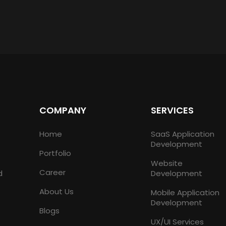
COMPANY
SERVICES
Home
SaaS Application
Development
Portfolio
Website
Career
d
Development
About Us
Mobile Application
Development
Blogs
UX/UI Services