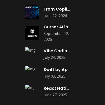
From Copilots to Agents: What Agentic
June 22, 2026
Cursor AI in Web and App
September 12,
2025
Vibe Coding: The New Era of
July 24, 2025
Swift by Apple is Coming to
July 03, 2025
React Native Debugging: Best Tools in
June 27, 2025