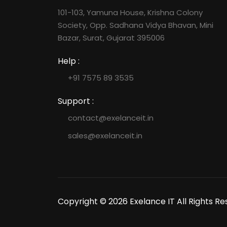
101-103, Yamuna House, Krishna Colony
Society, Opp. Sadhana Vidya Bhavan, Mini
Bazar, Surat, Gujarat 395006
Help :
+91 7575 89 3535
Support :
contact@exelanceit.in
sales@exelanceit.in
Copyright © 2026 Exelance IT All Rights Re