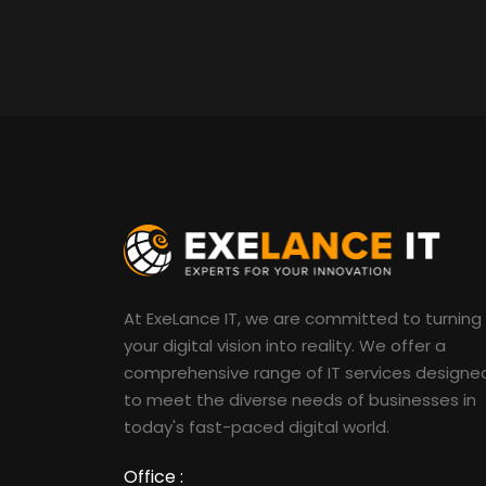
At ExeLance IT, we are committed to turning
your digital vision into reality. We offer a
comprehensive range of IT services designe
to meet the diverse needs of businesses in
today's fast-paced digital world.
Office :