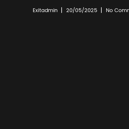
Exitadmin
20/05/2025
No Com