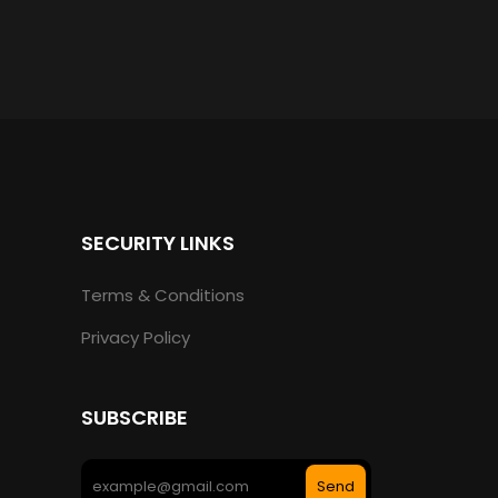
SECURITY LINKS
Terms & Conditions
Privacy Policy
SUBSCRIBE
Send