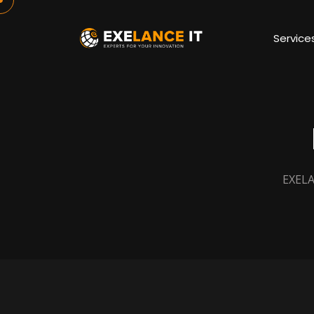
Service
EXELA