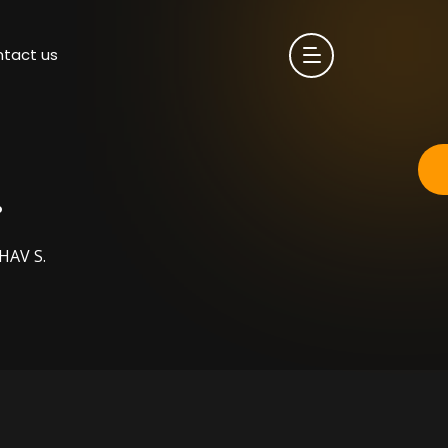
tact us
.
HAV S.