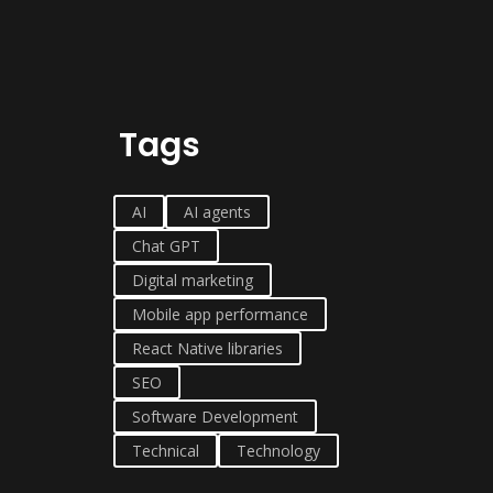
Tags
AI
AI agents
Chat GPT
Digital marketing
Mobile app performance
React Native libraries
SEO
Software Development
Technical
Technology