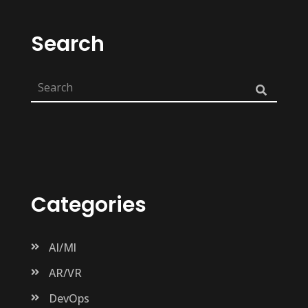
Search
Categories
AI/Ml
AR/VR
DevOps