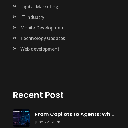
Digital Marketing
IT Industry
Mobile Development
Technology Updates
Web development
Recent Post
From Copilots to Agents: What Agentic
June 22, 2026