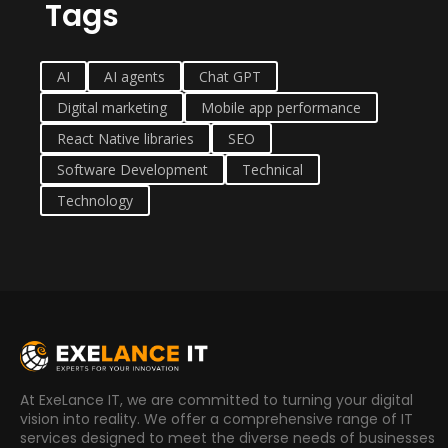
Tags
AI
AI agents
Chat GPT
Digital marketing
Mobile app performance
React Native libraries
SEO
Software Development
Technical
Technology
At ExeLance IT, we are committed to turning your digital
vision into reality. We offer a comprehensive range of IT
services designed to meet the diverse needs of businesses