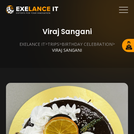
Viraj Sangani
>
>
>
EXELANCE IT
TRIPS
BIRTHDAY CELEBRATION
VIRAJ SANGANI