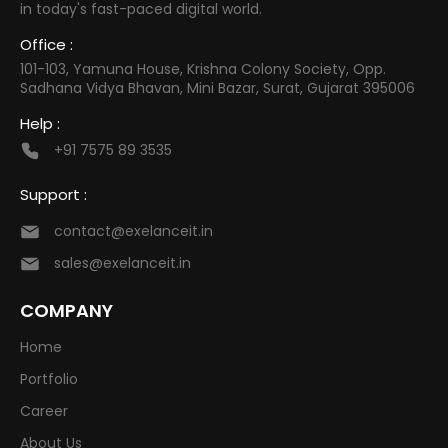
in today's fast-paced digital world.
Office :
101-103, Yamuna House, Krishna Colony Society, Opp.
Sadhana Vidya Bhavan, Mini Bazar, Surat, Gujarat 395006
Help :
+91 7575 89 3535
Support :
contact@exelanceit.in
sales@exelanceit.in
COMPANY
Home
Portfolio
Career
About Us