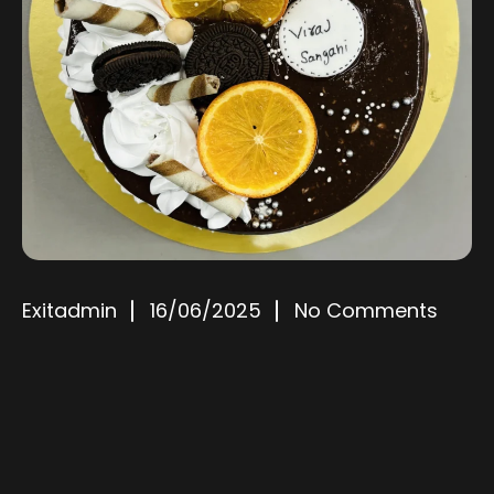
Exitadmin
16/06/2025
No Comments