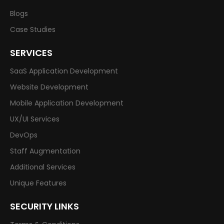
Blogs
Case Studies
SERVICES
SaaS Application Development
Website Development
Mobile Application Development
UX/UI Services
DevOps
Staff Augmentation
Additional Services
Unique Features
SECURITY LINKS