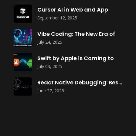
Cursor AI in Web and App
September 12, 2025
Vibe Coding: The New Era of
July 24, 2025
Swift by Apple is Coming to
July 03, 2025
React Native Debugging: Best Tools in
June 27, 2025